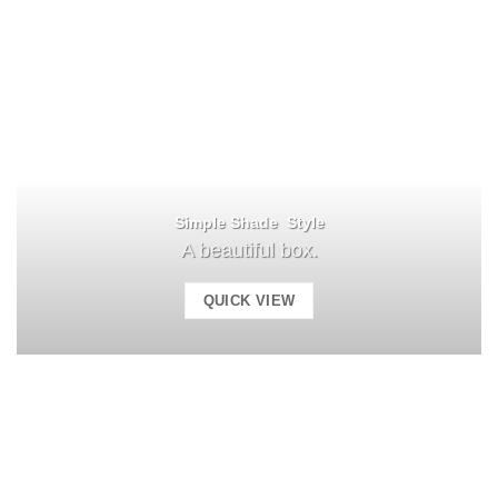
Simple Shade Style
A beautiful box.
QUICK VIEW