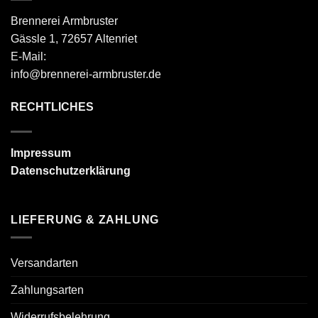
Brennerei Armbruster
Gässle 1, 72657 Altenriet
E-Mail:
info@brennerei-armbruster.de
RECHTLICHES
Impressum
Datenschutzerklärung
LIEFERUNG & ZAHLUNG
Versandarten
Zahlungsarten
Widerrufsbelehrung