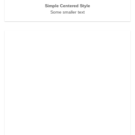
Simple Centered Style
Some smaller text