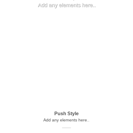
Add any elements here..
Push Style
Add any elements here..