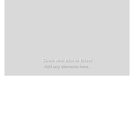
Circle with Blur In Effect
Add any elements here..