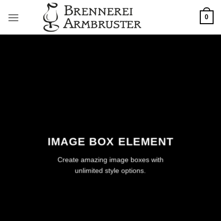
Zum
0
Inhalt
springen
IMAGE BOX ELEMENT
Create amazing image boxes with
unlimited style options.