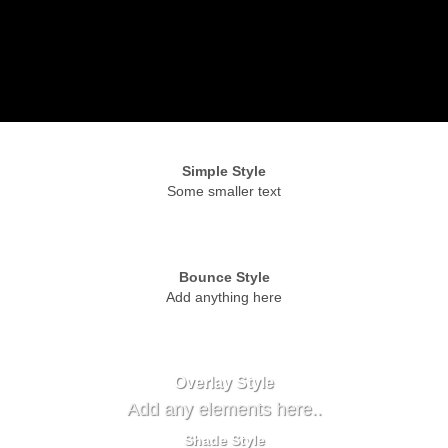
Simple Style
Some smaller text
Bounce Style
Add anything here
Badge Style
You can add shortcodes here
Label Style
Add any elements here..
Overlay Style
Add any elements here..
Shade Style