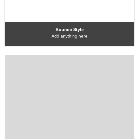
Bounce Style
Add anything here