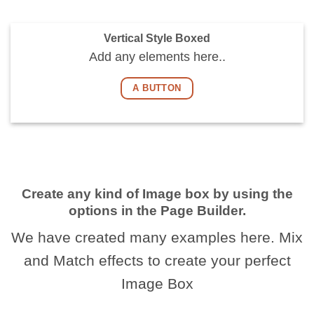
Vertical Style Boxed
Add any elements here..
A BUTTON
Create any kind of Image box by using the
options in the Page Builder.
We have created many examples here. Mix
and Match effects to create your perfect
Image Box