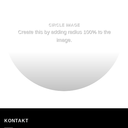
CIRCLE IMAGE
Create this by adding radius 100% to the
image.
KONTAKT