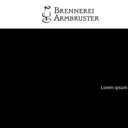
Zum
Inhalt
springen
Lorem ipsum d