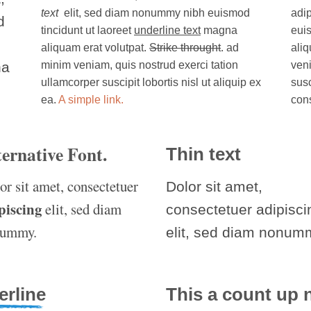
text
elit, sed diam nonummy nibh euismod
adi
d
tincidunt ut laoreet
underline text
magna
euis
aliquam erat volutpat.
Strike throught
. ad
aliq
na
minim veniam, quis nostrud exerci tation
veni
ullamcorper suscipit lobortis nisl ut aliquip ex
susc
ea.
A simple link.
con
ternative Font
.
Thin text
or sit amet, consectetuer
Dolor sit amet,
piscing
elit, sed diam
consectetuer adipisci
nummy.
elit, sed diam nonum
erline
This a count up