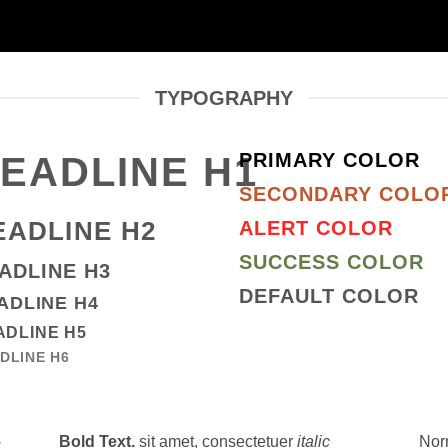
TYPOGRAPHY
PRIMARY COLOR
EADLINE H1
SECONDARY COLO
EADLINE H2
ALERT COLOR
SUCCESS COLOR
ADLINE H3
DEFAULT COLOR
ADLINE H4
ADLINE H5
DLINE H6
Bold Text.
sit amet, consectetuer
italic
Nor
,