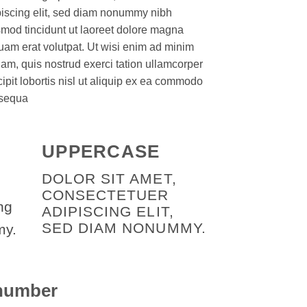
piscing elit, sed diam nonummy nibh
mod tincidunt ut laoreet dolore magna
uam erat volutpat. Ut wisi enim ad minim
am, quis nostrud exerci tation ullamcorper
ipit lobortis nisl ut aliquip ex ea commodo
sequa
UPPERCASE
DOLOR SIT AMET,
CONSECTETUER
ng
ADIPISCING ELIT,
SED DIAM NONUMMY.
my.
 number