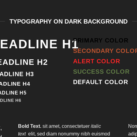
TYPOGRAPHY ON DARK BACKGROUND
PRIMARY COLOR
EADLINE H1
SECONDARY COLO
EADLINE H2
ALERT COLOR
SUCCESS COLOR
ADLINE H3
DEFAULT COLOR
ADLINE H4
ADLINE H5
DLINE H6
Bold Text.
sit amet, consectetuer
italic
Nor
,
text
elit, sed diam nonummy nibh euismod
adi