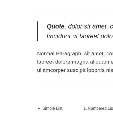
Quote
. dolor sit amet
tincidunt ut laoreet do
Normal Paragraph. sit amet, co
laoreet dolore magna aliquam er
ullamcorper suscipit lobortis n
Simple List
Numbered Lis