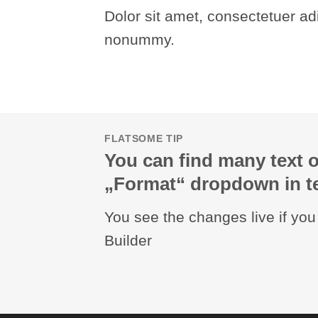
Dolor sit amet, consectetuer adi
nonummy.
FLATSOME TIP
You can find many text o
„Format“ dropdown in te
You see the changes live if yo
Builder