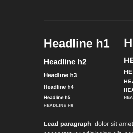
H
Headline h1
H
Headline h2
HE
Headline h3
HE
Headline h4
HE
Headline h5
HEA
HEADLINE H6
Lead paragraph
. dolor sit amet