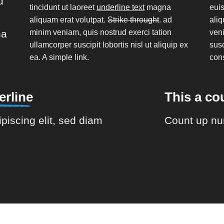
d
tincidunt ut laoreet
underline text
magna
euis
aliquam erat volutpat.
Strike throught
. ad
aliq
na
minim veniam, quis nostrud exerci tation
veni
ullamcorper suscipit lobortis nisl ut aliquip ex
susc
ea.
A simple link.
con
rline
This a c
piscing elit, sed diam
Count up nu