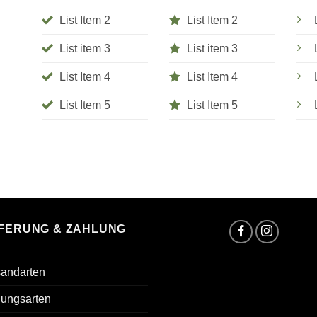
List Item 2
List Item 2
List item 3
List item 3
List Item 4
List Item 4
List Item 5
List Item 5
EFERUNG & ZAHLUNG
sandarten
lungsarten