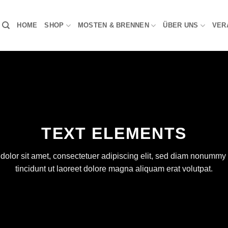
HOME
SHOP
MOSTEN & BRENNEN
ÜBER UNS
VER
TEXT ELEMENTS
olor sit amet, consectetuer adipiscing elit, sed diam nonumm
tincidunt ut laoreet dolore magna aliquam erat volutpat.