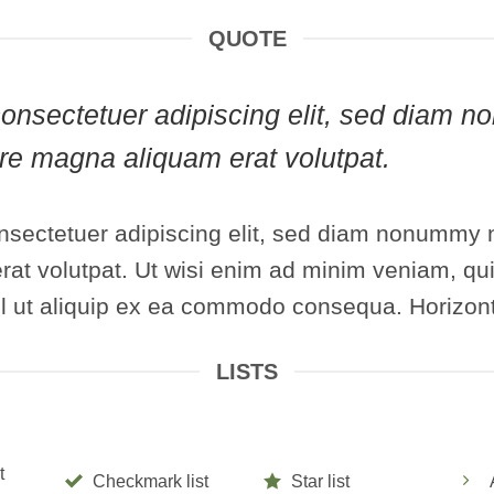
QUOTE
, consectetuer adipiscing elit, sed diam
lore magna aliquam erat volutpat.
nsectetuer adipiscing elit, sed diam nonummy n
at volutpat. Ut wisi enim ad minim veniam, qui
isl ut aliquip ex ea commodo consequa. Horizont
LISTS
t
Checkmark list
Star list