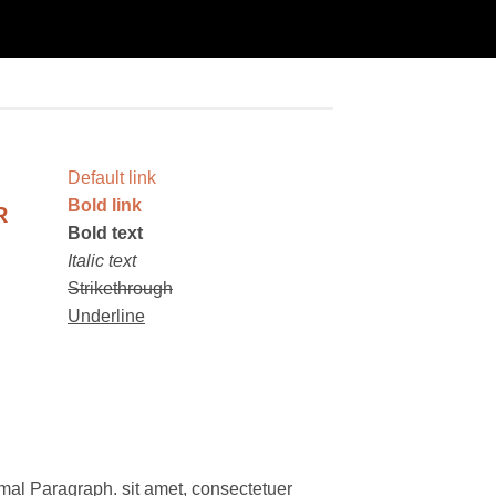
Default link
Bold link
R
Bold text
Italic text
Strikethrough
Underline
mal Paragraph. sit amet, consectetuer