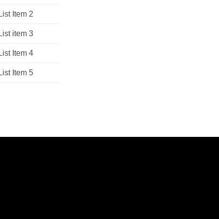
List Item 2
List item 3
List Item 4
List Item 5