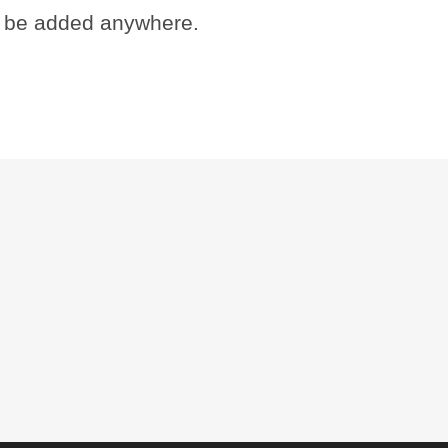
 be added anywhere.