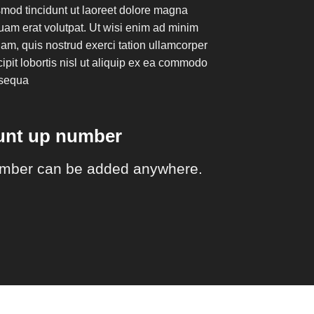
mod tincidunt ut laoreet dolore magna
uam erat volutpat. Ut wisi enim ad minim
am, quis nostrud exerci tation ullamcorper
ipit lobortis nisl ut aliquip ex ea commodo
sequa
ount up number
mber can be added anywhere.